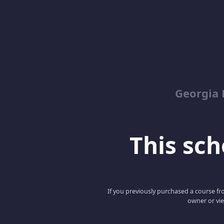
Georgia 
This scho
If you previously purchased a course fro
owner or vie